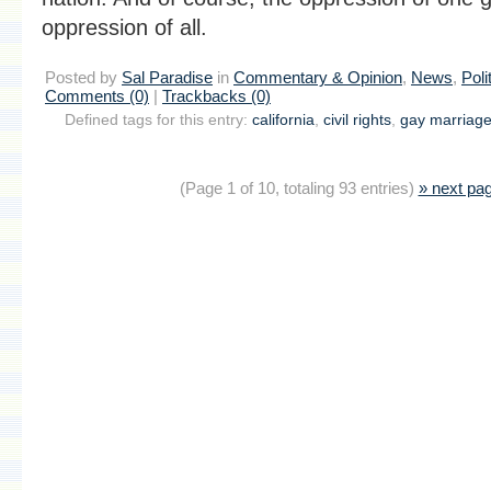
oppression of all.
Posted by
Sal Paradise
in
Commentary & Opinion
,
News
,
Poli
Comments (0)
|
Trackbacks (0)
Defined tags for this entry:
california
,
civil rights
,
gay marriag
(Page 1 of 10, totaling 93 entries)
» next pa