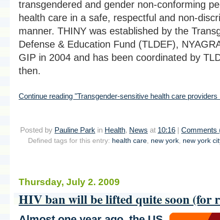
transgendered and gender non-conforming pe
health care in a safe, respectful and non-discr
manner. THINY was established by the Trans
Defense & Education Fund (TLDEF), NYAGRA,
GIP in 2004 and has been coordinated by TLD
then.
Continue reading "Transgender-sensitive health care providers
Posted by
Pauline Park
in
Health
,
News
at
10:16
|
Comments 
Defined tags for this entry:
health care
,
new york
,
new york cit
Thursday, July 2. 2009
HIV ban will be lifted quite soon (for r
Almost one year ago,
the US