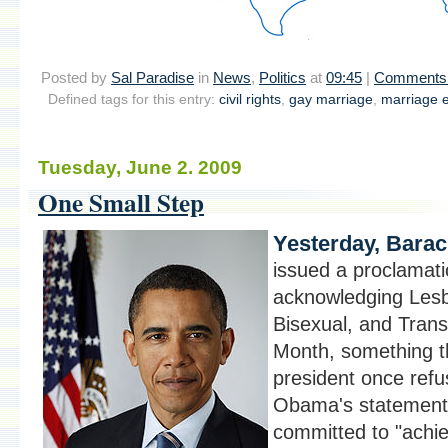
Posted by
Sal Paradise
in
News
,
Politics
at
09:45
|
Comments 
Defined tags for this entry:
civil rights
,
gay marriage
,
marriage e
Tuesday, June 2. 2009
One Small Step
Yesterday, Bara
issued a proclamat
acknowledging Lesb
Bisexual, and Tran
Month, something t
president once refu
Obama's statement
committed to "achie