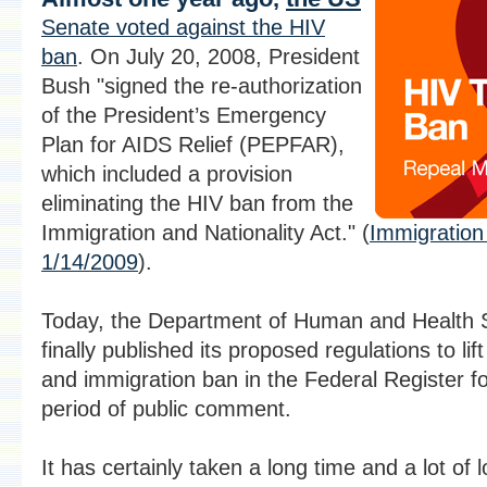
Senate voted against the HIV
ban
. On July 20, 2008, President
Bush "signed the re-authorization
of the President’s Emergency
Plan for AIDS Relief (PEPFAR),
which included a provision
eliminating the HIV ban from the
Immigration and Nationality Act." (
Immigration 
1/14/2009
).
Today, the Department of Human and Health 
finally published its proposed regulations to lif
and immigration ban in the Federal Register f
period of public comment.
It has certainly taken a long time and a lot of l