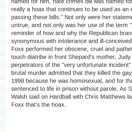
named for him, hate crimes bill was named for 
really a hoax that continues to be used as an 
passing these bills." Not only were her statem
untrue, and not only was her use of the term "
reminder of how and why the Republican bra
synonymous with intolerance and ill-conceived 
Foxx performed her obscene, cruel and patheti
touch diatribe in front Shepard's mother, Jud
perpetrators of the "very unfortunate incident
brutal murder admitted that they killed the gay
1998 because he was homosexual, and for th
sentenced to life in prison without parole. As 
Walsh said on Hardball with Chris Matthews las
Foxx that's the hoax.