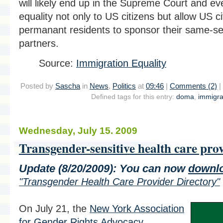
will likely end up in the Supreme Court and ev
equality not only to US citizens but allow US c
permanant residents to sponsor their same-se
partners.
Source:
Immigration Equality
Posted by
Sascha
in
News
,
Politics
at
09:46
|
Comments (2)
|
Defined tags for this entry:
doma
,
immigra
Wednesday, July 15. 2009
Transgender-sensitive health care pro
Update (8/20/2009):
You can now
downl
"Transgender Health Care Provider Directory"
On July 21, the
New York Association
for Gender Rights Advocacy