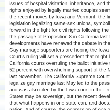
issues of hospital visitation, inheritance, and 
rights enjoyed by legally married couples see
the recent moves by Iowa and Vermont, the fir
legislation legalizing same-sex unions, symbol
forward in the fight for civil rights following th
the passage of Proposition 8 in California last 
developments have renewed the debate in the
Gay marriage supporters are hoping the Iow
Court's ruling will set a prescedent that might 
California courts overruling the ballot initiativ
52 percent with overwhelming support of th
last November. The California Supreme Court'
legalize gay marriage last May led to the pas
and was also cited by the Iowa court in their r
States may be sovereign, but the recent dev
that what happens in one state can, and does, 
nation. And of course, the oppression of one g