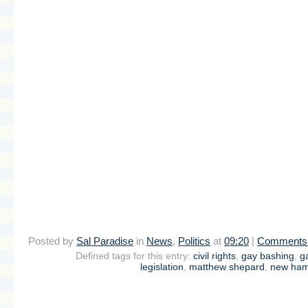
Posted by
Sal Paradise
in
News
,
Politics
at
09:20
|
Comments 
Defined tags for this entry:
civil rights
,
gay bashing
,
g
legislation
,
matthew shepard
,
new ham