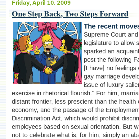
Friday, April 10. 2009
One Step Back, Two Steps Forward
The recent moves
Supreme Court and
legislature to allow
sparked an acquaint
post the following F
[I have] no feelings
gay marriage develo
issue of luxury salie
exercise in rhetorical flourish." For him, marr
distant frontier, less prescient than the health 
economy, and the passage of the Employmen
Discrimination Act, which would prohibit discri
employees based on sexual orientation. But wh
not to celebrate what is, for him, simply an ab