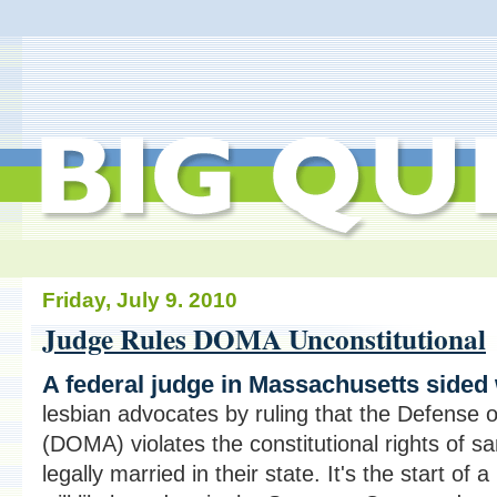
Friday, July 9. 2010
Judge Rules DOMA Unconstitutional
A federal judge in Massachusetts sided
lesbian advocates by ruling that the Defense 
(DOMA) violates the constitutional rights of 
legally married in their state. It's the start of a