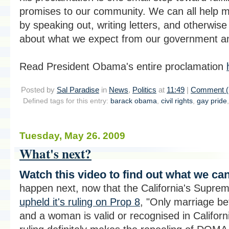
promises to our community. We can all help 
by speaking out, writing letters, and otherwise
about what we expect from our government and
Read President Obama's entire proclamation
Posted by
Sal Paradise
in
News
,
Politics
at
11:49
|
Comment (
Defined tags for this entry:
barack obama
,
civil rights
,
gay pride
Tuesday, May 26. 2009
What's next?
Watch this video to find out what we ca
happen next, now that the California's Supre
upheld it's ruling on Prop 8
, "Only marriage b
and a woman is valid or recognised in Californi