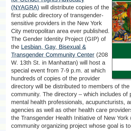
(NYAGRA)
will distribute copies of the
first public directory of transgender-
sensitive providers in the New York
City metropolitan area ever published.
The Gender Identity Project (GIP) of
the
Lesbian, Gay, Bisexual &
Transgender Community Center
(208
W. 13th St. in Manhattan) will host a
special event from 7-9 p.m. at which
hundreds of copies of the provider
directory will be distributed to members of th
community. The directory – which includes of 
mental health professionals, acupuncturists, 
agencies as well as other health care providers
the Transgender Health Initiative of New York
community organizing project whose goal is to