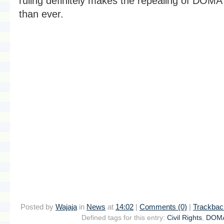
ruling definitely makes the repealing of DOM
than ever.
Posted by
Wajaja
in
News
at
14:02
|
Comments (0)
|
Trackbac
Defined tags for this entry:
Civil Rights
,
DOM