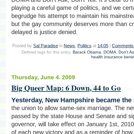
playing a careful game of politics, and we cert
begrudge his attempt to maintain his mainstre
but the gay community deserves more than cr
delayed is justice denied.
Posted by
Sal Paradise
in
News
,
Politics
at
14:05
|
Comments 
Defined tags for this entry:
Barack Obama
,
DOMA
,
Don't A
health insurance benef
Thursday, June 4. 2009
Big Queer Map: 6 Down, 44 to Go
Yesterday, New Hampshire became the si
the union to allow same-sex marriage. The new
passed by the state House and Senate and si
governor, will take effect on January 1st, 2010
of each new victory and as a reminder of how f