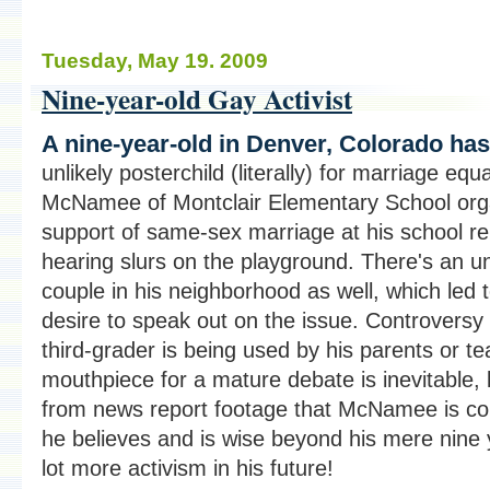
Tuesday, May 19. 2009
Nine-year-old Gay Activist
A nine-year-old in Denver, Colorado h
unlikely posterchild (literally) for marriage equa
McNamee of Montclair Elementary School organ
support of same-sex marriage at his school re
hearing slurs on the playground. There's an 
couple in his neighborhood as well, which le
desire to speak out on the issue. Controversy
third-grader is being used by his parents or t
mouthpiece for a mature debate is inevitable, b
from news report footage that McNamee is con
he believes and is wise beyond his mere nine
lot more activism in his future!