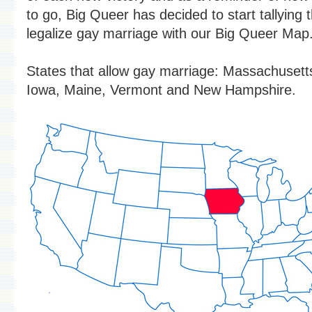
to go, Big Queer has decided to start tallying 
legalize gay marriage with our Big Queer Map
States that allow gay marriage: Massachusett
Iowa, Maine, Vermont and New Hampshire.