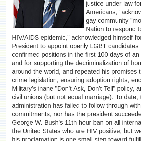
justice under law f
Americans," acknow
gay community "mob
Nation to respond t
HIV/AIDS epidemic," acknowledged himself for 
President to appoint openly LGBT candidates 
confirmed positions in the first 100 days of an
and for supporting the decriminalization of ho
around the world, and repeated his promises 
crime legislation, ensuring adoption rights, en
Military's inane "Don't Ask, Don't Tell" policy, 
civil unions (but not equal marriage). To date
administration has failed to follow through wit
commitments, nor has the president succeede
George W. Bush's 11th hour ban on all internati
the United States who are HIV positive, but w
his proclamation is one small step toward fulfi