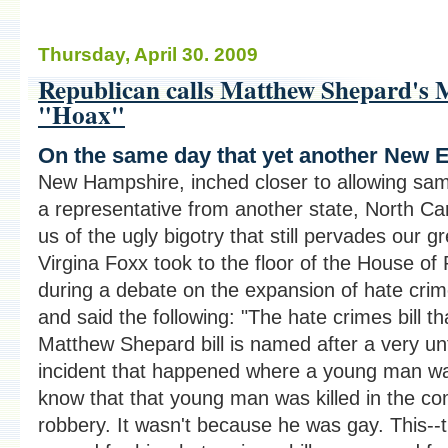
Thursday, April 30. 2009
Republican calls Matthew Shepard's 
"Hoax"
On the same day that yet another New E
New Hampshire, inched closer to allowing sa
a representative from another state, North Ca
us of the ugly bigotry that still pervades our g
Virgina Foxx took to the floor of the House of
during a debate on the expansion of hate crime
and said the following: "The hate crimes bill th
Matthew Shepard bill is named after a very un
incident that happened where a young man was
know that that young man was killed in the c
robbery. It wasn't because he was gay. This--t