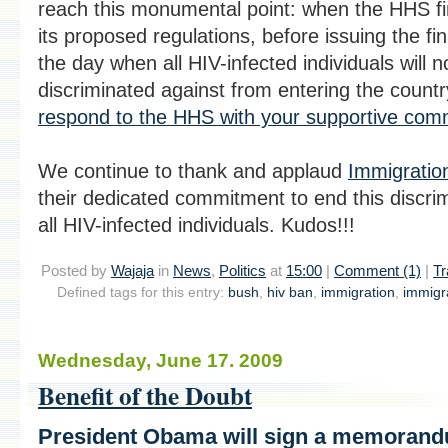
reach this monumental point: when the HHS fi
its proposed regulations, before issuing the fin
the day when all HIV-infected individuals will n
discriminated against from entering the countr
respond to the HHS with your supportive co
We continue to thank and applaud
Immigration
their dedicated commitment to end this discrim
all HIV-infected individuals. Kudos!!!
Posted by
Wajaja
in
News
,
Politics
at
15:00
|
Comment (1)
|
Tr
Defined tags for this entry:
bush
,
hiv ban
,
immigration
,
immigra
Wednesday, June 17. 2009
Benefit of the Doubt
President Obama will sign a memorand