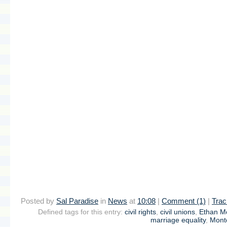
Posted by
Sal Paradise
in
News
at
10:08
|
Comment (1)
|
Trac
Defined tags for this entry:
civil rights
,
civil unions
,
Ethan 
marriage equality
,
Montc