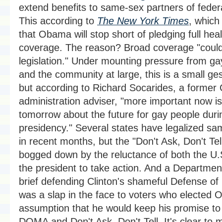
extend benefits to same-sex partners of fede
This according to
The New York Times
, which 
that Obama will stop short of pledging full hea
coverage. The reason? Broad coverage "could
legislation." Under mounting pressure from gay
and the community at large, this is a small ges
but according to Richard Socarides, a former 
administration adviser, "more important now i
tomorrow about the future for gay people duri
presidency." Several states have legalized s
in recent months, but the "Don't Ask, Don't Te
bogged down by the reluctance of both the U.S
the president to take action. And a Department
brief defending Clinton's shameful Defense of
was a slap in the face to voters who elected
assumption that he would keep his promise to
DOMA and Don't Ask, Don't Tell. It's clear to