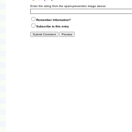
Enter the string from the spam-prevention image above:
Remember Information?
Subscribe to this entry