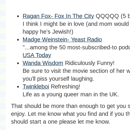
Ragan Fox- Fox In The City
QQQQQ (5 bi
I think I might be in love (and mom would
happy he's Jewish!)
Madge Weinstein- Yeast Radio
"...among the 50 most-subscribed-to podc
USA Today
Wanda Wisdom
Ridiculously Funny!
Be sure to visit the movie section of her 
you'll piss yourself laughing.
Twinkleboi
Refreshing!
Life as a young queer man in the UK.
That should be more than enough to get you s
enjoy. Let me know what you find and if you th
should start a one please let me know.