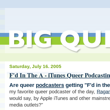
Saturday, July 16. 2005
F'd In The A - iTunes Queer Podcasti
Are queer
podcasters
getting "F'd in the
my favorite queer podcaster of the day,
Ragan
would say, by Apple iTunes and other mainst
media outlets?"