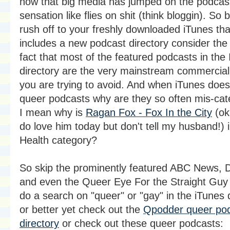
now that big media has jumped on the podcas
sensation like flies on shit (think bloggin). So
rush off to your freshly downloaded iTunes th
includes a new podcast directory consider the
fact that most of the featured podcasts in the 
directory are the very mainstream commercial
you are trying to avoid. And when iTunes does
queer podcasts why are they so often mis-cat
I mean why is
Ragan Fox - Fox In the City
(ok,
do love him today but don't tell my husband!) 
Health category?
So skip the prominently featured ABC News, D
and even the Queer Eye For the Straight Guy 
do a search on "queer" or "gay" in the iTunes 
or better yet check out the
Qpodder queer po
directory
or check out these queer podcasts: