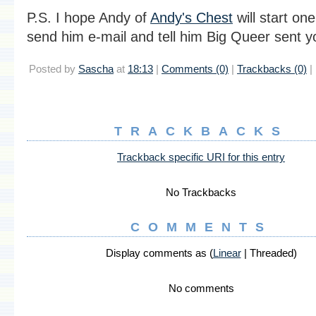
P.S. I hope Andy of
Andy's Chest
will start on
send him e-mail and tell him Big Queer sent y
Posted by
Sascha
at
18:13
|
Comments (0)
|
Trackbacks (0)
|
TRACKBACKS
Trackback specific URI for this entry
No Trackbacks
COMMENTS
Display comments as (
Linear
| Threaded)
No comments