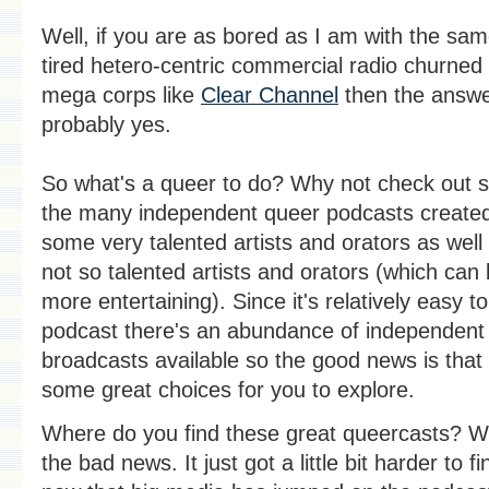
Well, if you are as bored as I am with the sam
tired hetero-centric commercial radio churned
mega corps like
Clear Channel
then the answe
probably yes.
So what's a queer to do? Why not check out 
the many independent queer podcasts create
some very talented artists and orators as wel
not so talented artists and orators (which can
more entertaining). Since it's relatively easy to
podcast there's an abundance of independent
broadcasts available so the good news is that
some great choices for you to explore.
Where do you find these great queercasts? We
the bad news. It just got a little bit harder to f