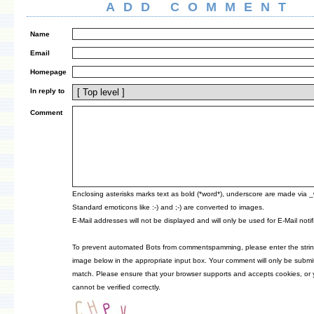
ADD COMMENT
Name
Email
Homepage
In reply to
Comment
Enclosing asterisks marks text as bold (*word*), underscore are made via 
Standard emoticons like :-) and ;-) are converted to images.
E-Mail addresses will not be displayed and will only be used for E-Mail notif
To prevent automated Bots from commentspamming, please enter the strin
image below in the appropriate input box. Your comment will only be submitt
match. Please ensure that your browser supports and accepts cookies, or
cannot be verified correctly.