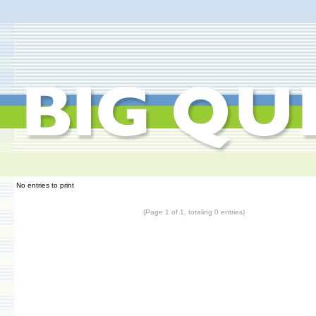
No entries to print
(Page 1 of 1, totaling 0 entries)