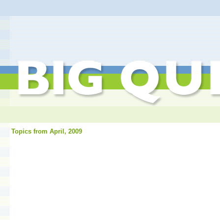
Topics from April, 2009