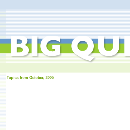
Topics from October, 2005