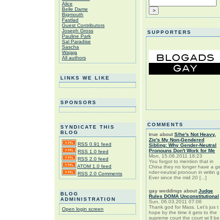
Alice
Belle Dame
Bigmouth
Fastlad
Guest Contributors
Joseph Gross
SUPPORTERS
Pauline Park
Sal Paradise
Sascha
Wajaja
All authors
LINKS WE LIKE
SPONSORS
COMMENTS
SYNDICATE THIS
BLOG
true
about
S/he's Not Heavy,
Zie's My Non-Gendered
RSS 0.91 feed
Sibling: Why Gender-Neutral
Pronouns Don't Work for Me
RSS 1.0 feed
Mon, 15.08.2011 18:23
RSS 2.0 feed
You forgot to mention that in
ATOM 1.0 feed
China they no longer have a g
nder-neutral pronoun in writin g
RSS 2.0 Comments
Ever since the mid 20 [...]
gay weddings
about
Judge
BLOG
Rules DOMA Unconstitutional
ADMINISTRATION
Sun, 06.03.2011 07:06
Thank god for Mass. Let's jus t
Open login screen
hope by the time it gets to the
supreme court the court wi ll be