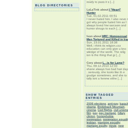
ready to pass it s [...]
BLOG DIRECTORIES
LaLaTink
about
I "Heart"
Hunter
Tue, 01.02.2011 00:51
I never hated him. I also neve r
got why people hated him as I
always loved hiw sarcasm and
humor shrugs to each [...]
Ivan
about
HRC: Homosexual
Men Tortured and Killed in Ira
Sun, 23.01.2011 18:38
Well, i think its religion,coz
education can only give u kno
wledge of the world. The relig
ion is the thing that gi [...]
Cory
about
L...is for Lame?
Thu, 09.12.2010 12:33
shane always has bad hair day
. seriously, she looks like th e
grudge sometimes. and she to
tally isnt a femme eithe [...]
SHOW TAGGED
ENTRIES
2006 elections
,
anti-gay
,
barac
obama
,
Brokeback Mountain
,
cinema
,
Civil Rights
,
civil unions
film
,
gay
,
gay marriage
,
hillary
clinton
,
homophobia
,
immigration
,
immigration equalit
lesbian
,
marriage equality
,
marriage equlity
,
movie
,
new