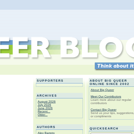
SUPPORTERS
ABOUT BIG QUEER
ONLINE SINCE 2002
About Big Queer
ARCHIVES
Meet Our Contributors
Learn more about our regular
August 2026
contributors
July 2026
June 2026
Contact Big Queer
Recent...
Send us your tips, suggestions
Older...
or compliments
AUTHORS
QUICKSEARCH
Alex Barreto