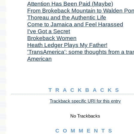
Attention Has Been Paid (Maybe)
From Brokeback Mountain to Walden Pon
Thoreau and the Authentic Life
Come to Jamaica and Feel Harassed
I've Got a Secret
Brokeback Women
Heath Ledger Plays My Father!
'TransAmerica': some thoughts from a tra
American
TRACKBACKS
Trackback specific URI for this entry
No Trackbacks
COMMENTS