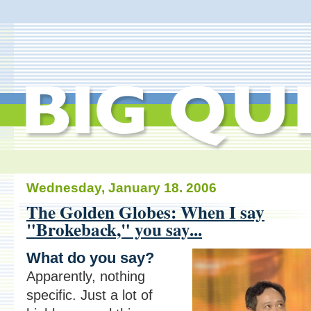
Wednesday, January 18. 2006
The Golden Globes: When I say
"Brokeback," you say...
What do you say?
Apparently, nothing
specific. Just a lot of