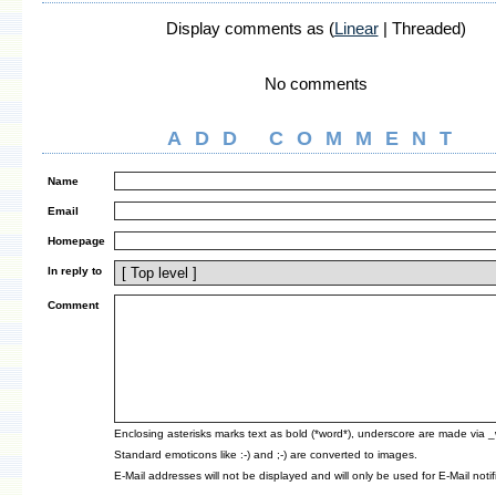
Display comments as (
Linear
| Threaded)
No comments
ADD COMMENT
Name
Email
Homepage
In reply to
Comment
Enclosing asterisks marks text as bold (*word*), underscore are made via 
Standard emoticons like :-) and ;-) are converted to images.
E-Mail addresses will not be displayed and will only be used for E-Mail notif