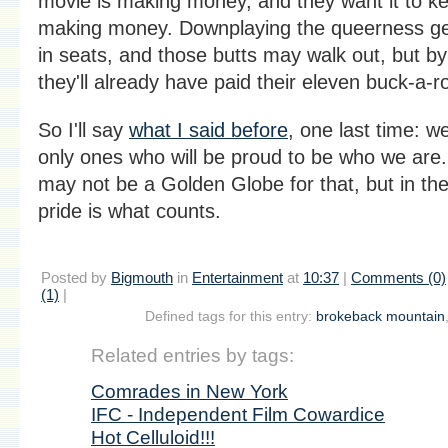
movie is making money, and they want it to k
making money. Downplaying the queerness ge
in seats, and those butts may walk out, but by
they'll already have paid their eleven buck-a-r
So I'll say
what I said before
, one last time: w
only ones who will be proud to be who we are
may not be a Golden Globe for that, but in the
pride is what counts.
Posted by
Bigmouth
in
Entertainment
at
10:37
|
Comments (0)
(1)
|
Defined tags for this entry:
brokeback mountain
Related entries by tags:
Comrades in New York
IFC - Independent Film Cowardice
Hot Celluloid!!!