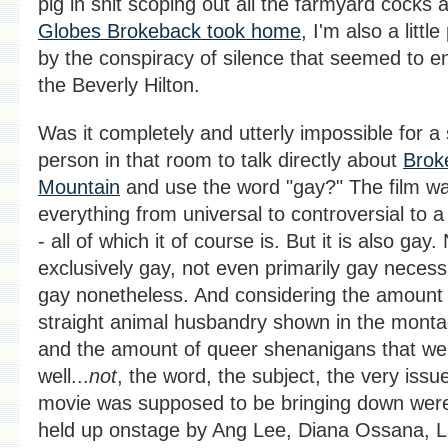
pig in shit scoping out all the farmyard cocks 
Globes Brokeback took home
, I'm also a littl
by the conspiracy of silence that seemed to e
the Beverly Hilton.
Was it completely and utterly impossible for a 
person in that room to talk directly about
Brok
Mountain
and use the word "gay?" The film wa
everything from universal to controversial to 
- all of which it of course is. But it is also gay.
exclusively gay, not even primarily gay necessa
gay nonetheless. And considering the amount 
straight animal husbandry shown in the monta
and the amount of queer shenanigans that we
well...
not
, the word, the subject, the very issu
movie was supposed to be bringing down wer
held up onstage by Ang Lee, Diana Ossana, L