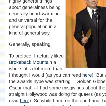
highly general things
about generalness being
generally heart-warming
and universal for the
general population in a
kind of general way.
Generally, speaking.
To preface, I actually liked
Brokeback Mountain
a
whole lot, a lot more than
I thought I would (as you can read
here
). But 
the awards hype was starting - Golden Globe 
Oscar that! - I had some misgivings about the 
straight Hollywood was doing for queers (as y
read
here
). So while I am, on the one hand, 