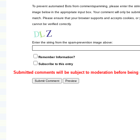
To prevent automated Bots from commentspamming, please enter the strin
image below in the appropriate input box. Your comment will only be submitt
match. Please ensure that your browser supports and accepts cookies, or
cannot be verified correctly.
Enter the string from the spam-prevention image above:
Remember Information?
Subscribe to this entry
Submitted comments will be subject to moderation before being 