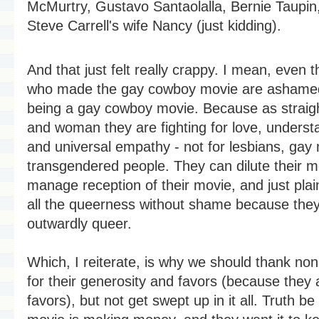
McMurtry, Gustavo Santaolalla, Bernie Taupin
Steve Carrell's wife Nancy (just kidding).
And that just felt really crappy. I mean, even 
who made the gay cowboy movie are ashamed 
being a gay cowboy movie. Because as strai
and woman they are fighting for love, underst
and universal empathy - not for lesbians, gay
transgendered people. They can dilute their 
manage reception of their movie, and just plai
all the queerness without shame because they
outwardly queer.
Which, I reiterate, is why we should thank no
for their generosity and favors (because they 
favors), but not get swept up in it all. Truth be 